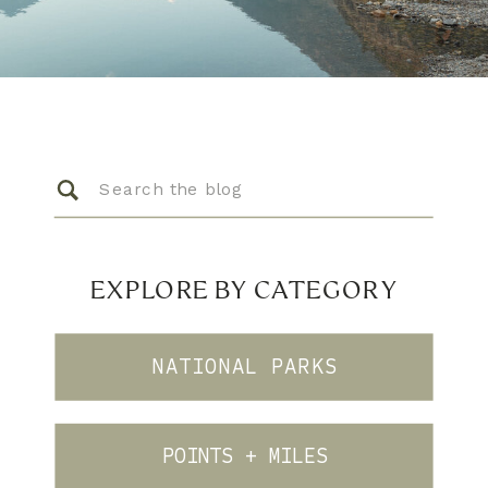
Search
for:
EXPLORE BY CATEGORY
NATIONAL PARKS
POINTS + MILES