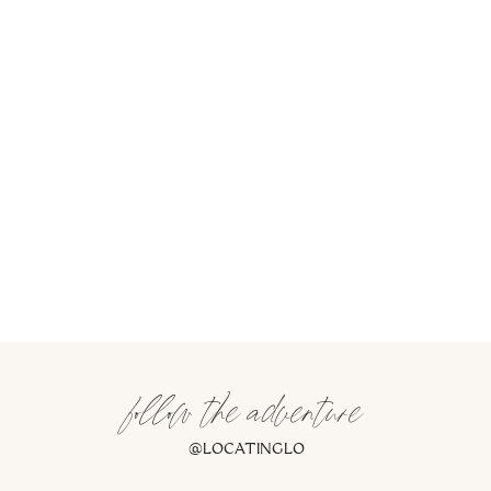
follow the adventure
@LOCATINGLO