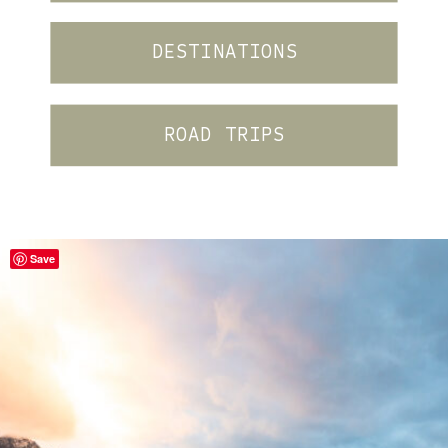
DESTINATIONS
ROAD TRIPS
Save