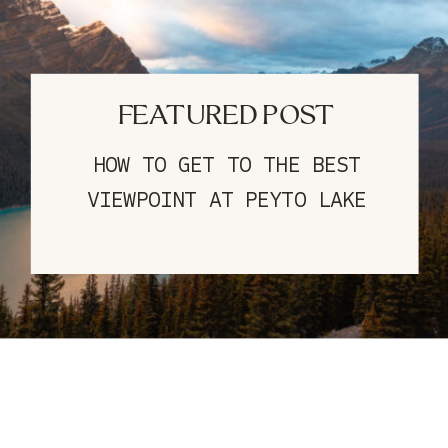
FEATURED POST
HOW TO GET TO THE BEST
VIEWPOINT AT PEYTO LAKE