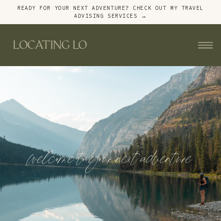
READY FOR YOUR NEXT ADVENTURE? CHECK OUT MY TRAVEL
ADVISING SERVICES →
LOCATING LO
welcome to your next adventure