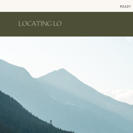
READY
LOCATING LO