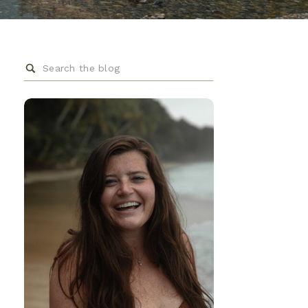
Search
for: