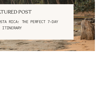
ATURED POST
OSTA RICA: THE PERFECT 7-DAY
ITINERARY