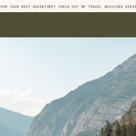
 FOR YOUR NEXT ADVENTURE? CHECK OUT MY TRAVEL ADVISING SERV