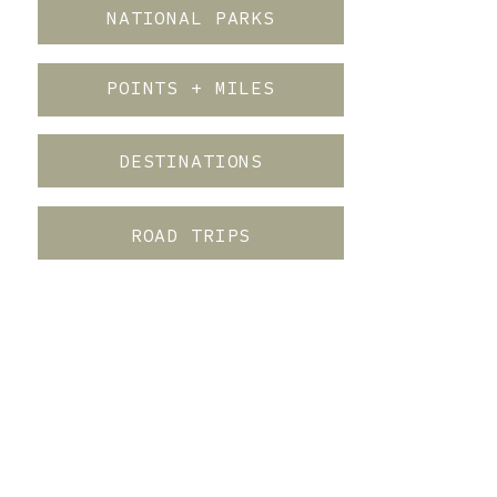
NATIONAL PARKS
POINTS + MILES
DESTINATIONS
ROAD TRIPS