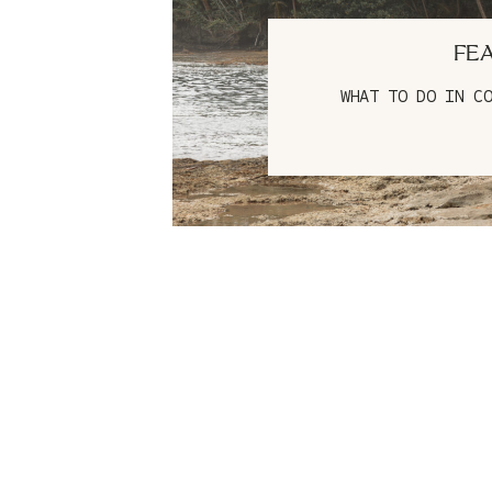
FE
WHAT TO DO IN C