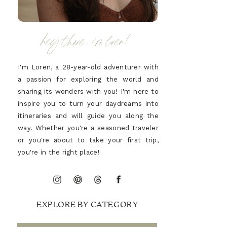
hey there, i'm loren!
I'm Loren, a 28-year-old adventurer with
a passion for exploring the world and
sharing its wonders with you! I'm here to
inspire you to turn your daydreams into
itineraries and will guide you along the
way. Whether you're a seasoned traveler
or you're about to take your first trip,
you're in the right place!
EXPLORE BY CATEGORY