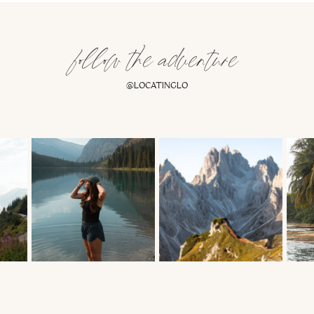
follow the adventure
@LOCATINGLO