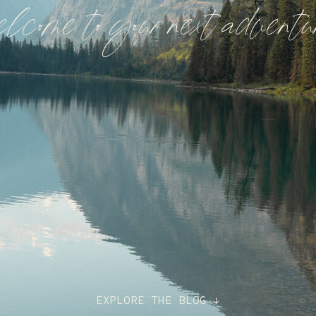
elcome to your next adventu
EXPLORE THE BLOG ↓