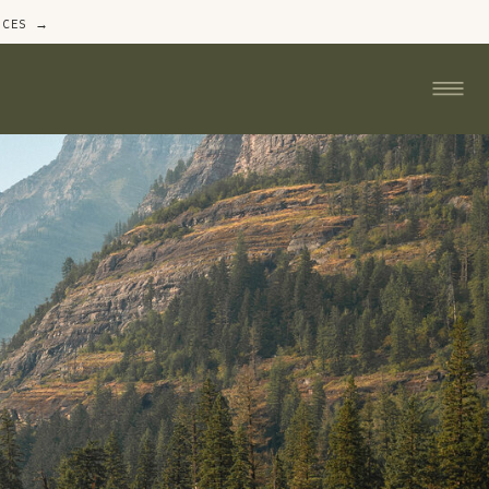
ICES →