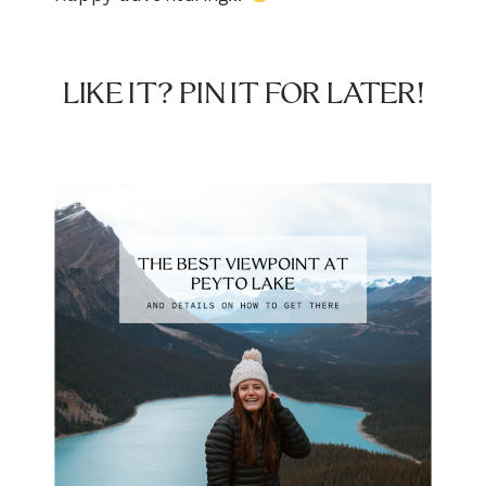
LIKE IT? PIN IT FOR LATER!