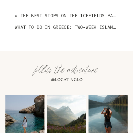
«
THE BEST STOPS ON THE ICEFIELDS PARKWAY
WHAT TO DO IN GREECE: TWO-WEEK ISLAND HOPPING EDITION
follow the adventure
@LOCATINGLO