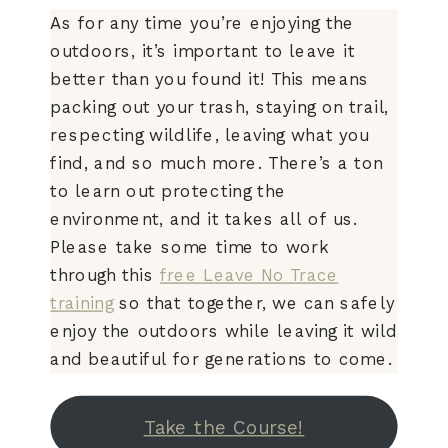
As for any time you’re enjoying the
outdoors, it’s important to leave it
better than you found it! This means
packing out your trash, staying on trail,
respecting wildlife, leaving what you
find, and so much more. There’s a ton
to learn out protecting the
environment, and it takes all of us.
Please take some time to work
through this
free Leave No Trace
training
so that together, we can safely
enjoy the outdoors while leaving it wild
and beautiful for generations to come.
Take the Course!