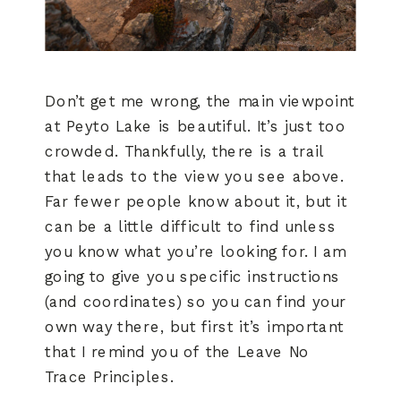
Don’t get me wrong, the main viewpoint
at Peyto Lake is beautiful. It’s just too
crowded. Thankfully, there is a trail
that leads to the view you see above.
Far fewer people know about it, but it
can be a little difficult to find unless
you know what you’re looking for. I am
going to give you specific instructions
(and coordinates) so you can find your
own way there, but first it’s important
that I remind you of the Leave No
Trace Principles.