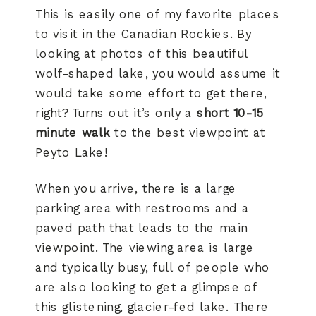
This is easily one of my favorite places
to visit in the Canadian Rockies. By
looking at photos of this beautiful
wolf-shaped lake, you would assume it
would take some effort to get there,
right? Turns out it’s only a
short 10-15
minute walk
to the best viewpoint at
Peyto Lake!
When you arrive, there is a large
parking area with restrooms and a
paved path that leads to the main
viewpoint. The viewing area is large
and typically busy, full of people who
are also looking to get a glimpse of
this glistening, glacier-fed lake. There