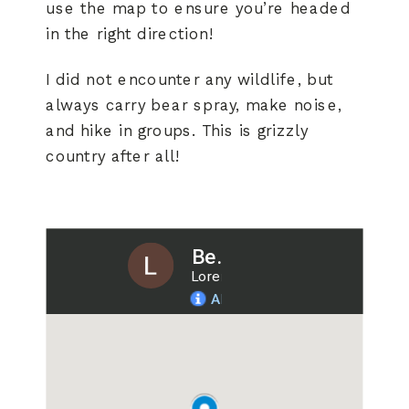
use the map to ensure you’re headed
in the right direction!
I did not encounter any wildlife, but
always carry bear spray, make noise,
and hike in groups. This is grizzly
country after all!