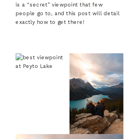
is a “secret” viewpoint that few
people go to, and this post will detail
exactly how to get there!