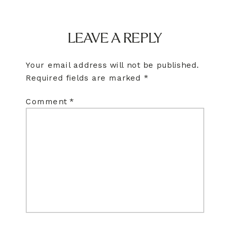
LEAVE A REPLY
Your email address will not be published.
Required fields are marked
*
Comment
*