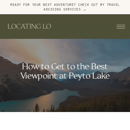
READY FOR YOUR NEXT ADVENTURE? CHECK OUT MY TRAVEL
ADVISING SERVICES →
LOCATING LO
How to Get to the Best
Viewpoint at Peyto Lake