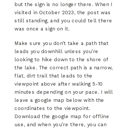
but the sign is no longer there. When I
visited in October 2023, the post was
still standing, and you could tell there
was once a sign on it.
Make sure you don’t take a path that
leads you downhill unless you’re
looking to hike down to the shore of
the lake. The correct path is a narrow,
flat, dirt trail that leads to the
viewpoint above after walking 5-10
minutes depending on your pace. I will
leave a google map below with the
coordinates to the viewpoint.
Download the google map for offline
use, and when you’re there, you can