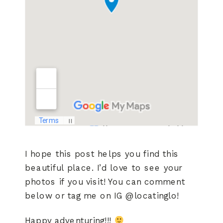
I hope this post helps you find this
beautiful place. I’d love to see your
photos if you visit! You can comment
below or tag me on IG @locatinglo!
Happy adventuring!!!