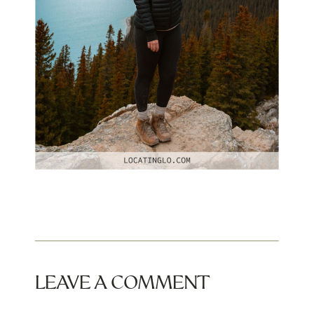
LEAVE A COMMENT