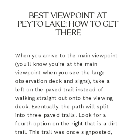
BEST VIEWPOINT AT
PEYTO LAKE: HOW TO GET
THERE
When you arrive to the main viewpoint
(you’ll know you’re at the main
viewpoint when you see the large
observation deck and signs), take a
left on the paved trail instead of
walking straight out onto the viewing
deck. Eventually, the path will split
into three paved trails. Look for a
fourth option on the right that is a dirt
trail. This trail was once signposted,