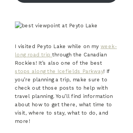
I visited Peyto Lake while on my
week-
long road trip
through the Canadian
Rockies! It’s also one of the best
stops along the Icefields Parkway
! If
you’re planning a trip, make sure to
check out those posts to help with
travel planning. You’ll find information
about how to get there, what time to
visit, where to stay, what to do, and
more!