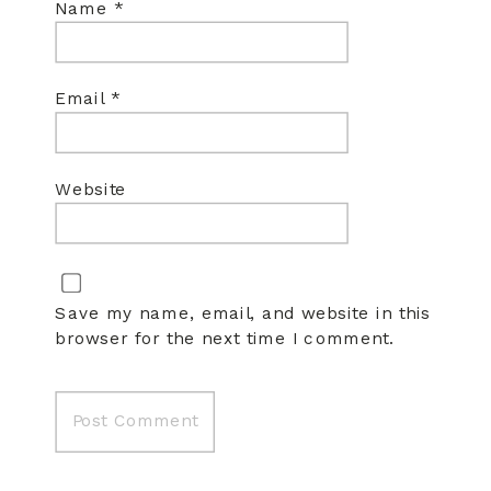
Name
*
Email
*
Website
Save my name, email, and website in this
browser for the next time I comment.