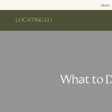
READY
LOCATING LO
What to D