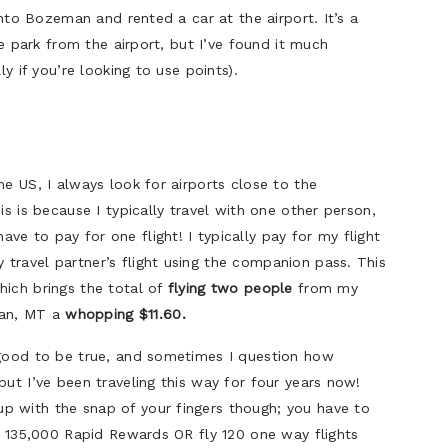
 into Bozeman and rented a car at the airport. It’s a
the park from the airport, but I’ve found it much
ly if you’re looking to use points).
he US, I always look for airports close to the
is is because I typically travel with one other person,
e to pay for one flight! I typically pay for my flight
travel partner’s flight using the companion pass. This
hich brings the total of
flying two people
from my
an, MT a
whopping $11.60.
 good to be true, and sometimes I question how
but I’ve been traveling this way for four years now!
p with the snap of your fingers though; you have to
rn 135,000 Rapid Rewards OR fly 120 one way flights