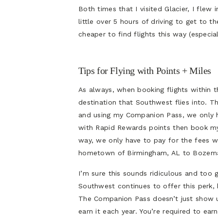
Both times that I visited Glacier, I flew
little over 5 hours of driving to get to 
cheaper to find flights this way (especial
Tips for Flying with Points + Miles
As always, when booking flights within t
destination that Southwest flies into. Th
and using my Companion Pass, we only hav
with Rapid Rewards points then book my 
way, we only have to pay for the fees w
hometown of Birmingham, AL to Bozem
I’m sure this sounds ridiculous and too
Southwest continues to offer this perk, 
The Companion Pass doesn’t just show u
earn it each year. You’re required to ea