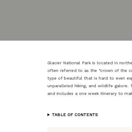
Glacier National Park is located in north
often referred to as the “crown of the co
type of beautiful that is hard to even exp
unparalleled hiking, and wildlife galore. 
and includes a one week itinerary to mak
TABLE OF CONTENTS