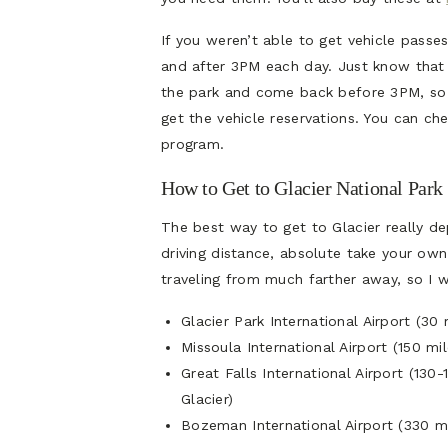
If you weren’t able to get vehicle passes
and after 3PM each day. Just know that 
the park and come back before 3PM, so 
get the vehicle reservations. You can ch
program.
How to Get to Glacier National Park
The best way to get to Glacier really de
driving distance, absolute take your ow
traveling from much farther away, so I wi
Glacier Park International Airport (3
Missoula International Airport (150 m
Great Falls International Airport (13
Glacier)
Bozeman International Airport (330 mi