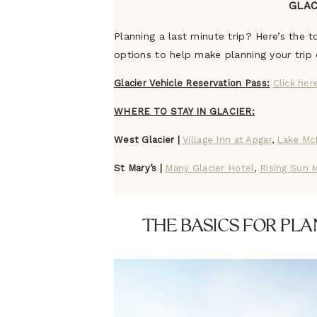
GLAC
Planning a last minute trip? Here’s the
options to help make planning your trip 
Glacier Vehicle Reservation Pass:
Click her
WHERE TO STAY IN GLACIER:
West Glacier |
Village Inn at Apgar
,
Lake Mc
St Mary’s |
Many Glacier Hotel
,
Rising Sun M
THE BASICS FOR PLA