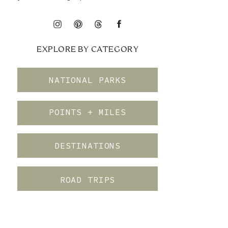
EXPLORE BY CATEGORY
NATIONAL PARKS
POINTS + MILES
DESTINATIONS
ROAD TRIPS