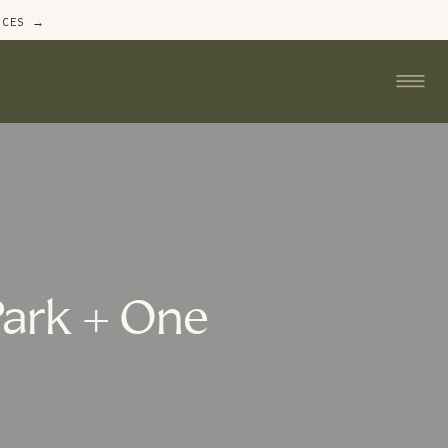
ICES →
Park + One