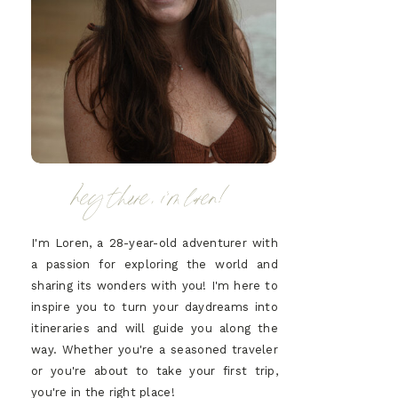
hey there, i'm loren!
I'm Loren, a 28-year-old adventurer with
a passion for exploring the world and
sharing its wonders with you! I'm here to
inspire you to turn your daydreams into
itineraries and will guide you along the
way. Whether you're a seasoned traveler
or you're about to take your first trip,
you're in the right place!