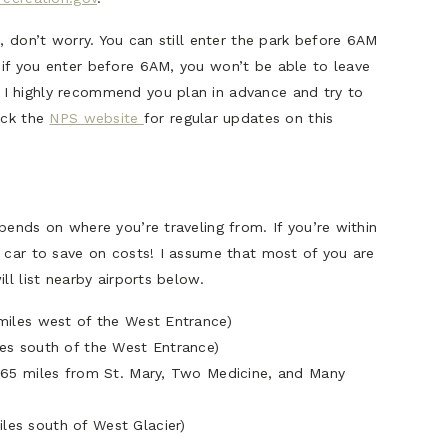
, don’t worry. You can still enter the park before 6AM
if you enter before 6AM, you won’t be able to leave
I highly recommend you plan in advance and try to
eck the
NPS website
for regular updates on this
pends on where you’re traveling from. If you’re within
n car to save on costs! I assume that most of you are
ll list nearby airports below.
0 miles west of the West Entrance)
iles south of the West Entrance)
0-165 miles from St. Mary, Two Medicine, and Many
les south of West Glacier)