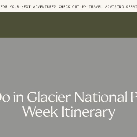
 FOR YOUR NEXT ADVENTURE? CHECK OUT MY TRAVEL ADVISING SERV
o in Glacier National 
Week Itinerary