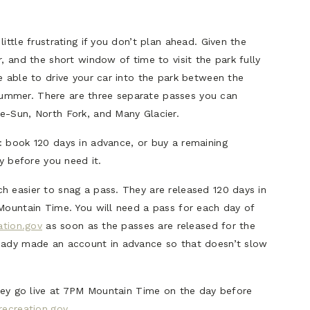
ittle frustrating if you don’t plan ahead. Given the
, and the short window of time to visit the park fully
e able to drive your car into the park between the
ummer. There are three separate passes you can
e-Sun, North Fork, and Many Glacier.
: book 120 days in advance, or buy a remaining
ay before you need it.
h easier to snag a pass. They are released 120 days in
 Mountain Time. You will need a pass for each day of
ation.gov
as soon as the passes are released for the
ready made an account in advance so that doesn’t slow
they go live at 7PM Mountain Time on the day before
recreation.gov
.