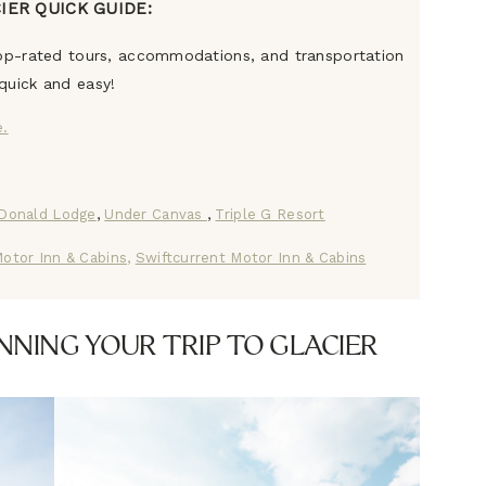
IER QUICK GUIDE:
 top-rated tours, accommodations, and transportation
quick and easy!
e.
Donald Lodge
,
Under Canvas
,
Triple G Resort
otor Inn & Cabins,
Swiftcurrent Motor Inn & Cabins
NNING YOUR TRIP TO GLACIER