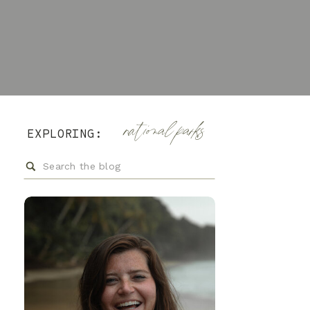
national parks
EXPLORING:
Search
for: