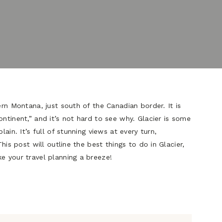
ern Montana, just south of the Canadian border. It is
ntinent,” and it’s not hard to see why. Glacier is some
lain. It’s full of stunning views at every turn,
This post will outline the best things to do in Glacier,
e your travel planning a breeze!