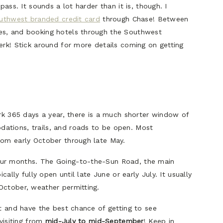
pass. It sounds a lot harder than it is, though. I
uthwest branded credit card
through Chase! Between
es, and booking hotels through the Southwest
erk! Stick around for more details coming on getting
ark 365 days a year, there is a much shorter window of
ations, trails, and roads to be open. Most
rom early October through late May.
our months. The Going-to-the-Sun Road, the main
cally fully open until late June or early July. It usually
October, weather permitting.
it and have the best chance of getting to see
 visiting from
mid-July to mid-September
! Keep in