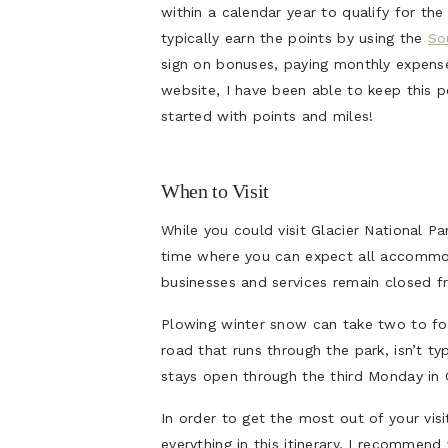
within a calendar year to qualify for the 
typically earn the points by using the
So
sign on bonuses, paying monthly expens
website, I have been able to keep this p
started with points and miles!
When to Visit
While you could visit Glacier National P
time where you can expect all accommod
businesses and services remain closed f
Plowing winter snow can take two to f
road that runs through the park, isn’t typi
stays open through the third Monday in 
In order to get the most out of your vis
everything in this itinerary, I recommend