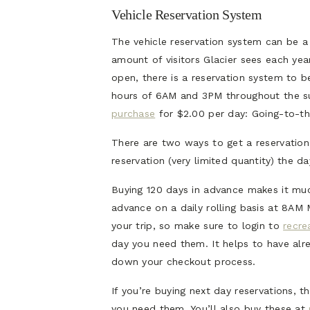
Vehicle Reservation System
The vehicle reservation system can be a l
amount of visitors Glacier sees each year
open, there is a reservation system to b
hours of 6AM and 3PM throughout the s
purchase
for $2.00 per day: Going-to-th
There are two ways to get a reservation
reservation (very limited quantity) the d
Buying 120 days in advance makes it muc
advance on a daily rolling basis at 8AM
your trip, so make sure to login to
recre
day you need them. It helps to have al
down your checkout process.
If you’re buying next day reservations, 
you need them. You’ll also buy these at