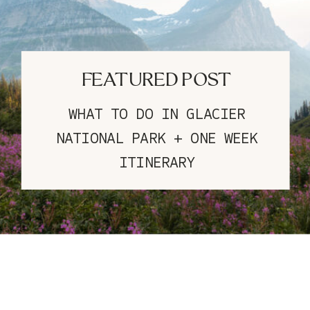
FEATURED POST
WHAT TO DO IN GLACIER
NATIONAL PARK + ONE WEEK
ITINERARY