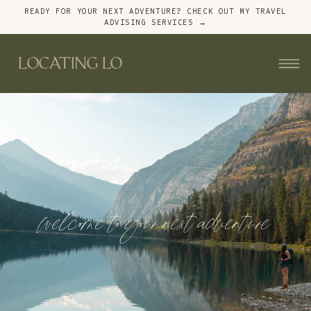
READY FOR YOUR NEXT ADVENTURE? CHECK OUT MY TRAVEL
ADVISING SERVICES →
LOCATING LO
welcome to your next adventure