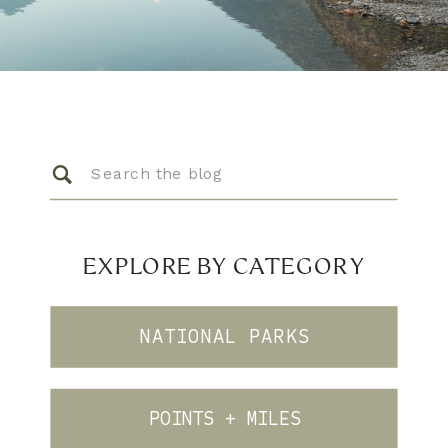
Search
for:
EXPLORE BY CATEGORY
NATIONAL PARKS
POINTS + MILES