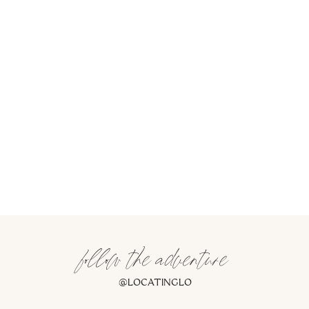
follow the adventure
@LOCATINGLO