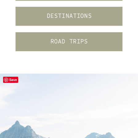
DESTINATIONS
ROAD TRIPS
Save