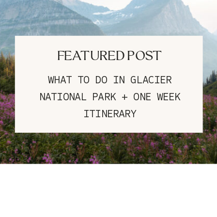
FEATURED POST
WHAT TO DO IN GLACIER
NATIONAL PARK + ONE WEEK
ITINERARY