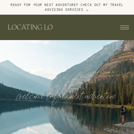
READY FOR YOUR NEXT ADVENTURE? CHECK OUT MY TRAVEL
ADVISING SERVICES →
LOCATING LO
welcome to your next adventure