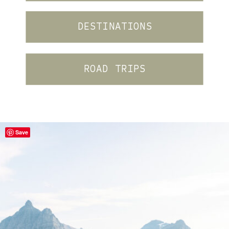
DESTINATIONS
ROAD TRIPS
Save