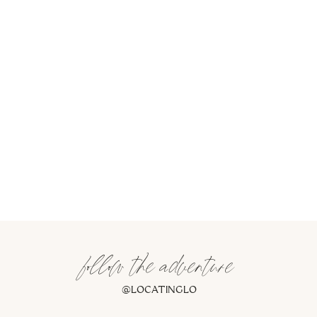
follow the adventure
@LOCATINGLO