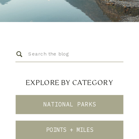
Search
for:
EXPLORE BY CATEGORY
NATIONAL PARKS
POINTS + MILES